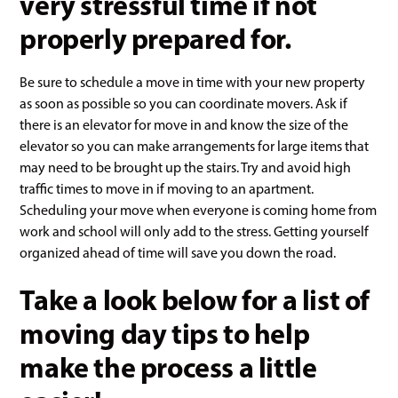
very stressful time if not
properly prepared for.
Be sure to schedule a move in time with your new property
as soon as possible so you can coordinate movers. Ask if
there is an elevator for move in and know the size of the
elevator so you can make arrangements for large items that
may need to be brought up the stairs. Try and avoid high
traffic times to move in if moving to an apartment.
Scheduling your move when everyone is coming home from
work and school will only add to the stress. Getting yourself
organized ahead of time will save you down the road.
Take a look below for a list of
moving day tips to help
make the process a little