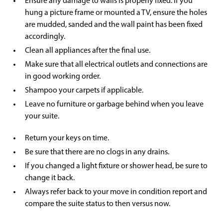
Ensure any damage to walls is properly fixed. If you
hung a picture frame or mounted a TV, ensure the holes
are mudded, sanded and the wall paint has been fixed
accordingly.
Clean all appliances after the final use.
Make sure that all electrical outlets and connections are
in good working order.
Shampoo your carpets if applicable.
Leave no furniture or garbage behind when you leave
your suite.
Return your keys on time.
Be sure that there are no clogs in any drains.
If you changed a light fixture or shower head, be sure to
change it back.
Always refer back to your move in condition report and
compare the suite status to then versus now.