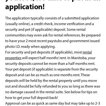
application!
The application typically consists of a submitted application
(usually online), a credit check, income verification and a
security and pet (if applicable) deposit. Some rental
communities may even ask for rental references. Be prepared
to have your 2 most recent paystubs and government issued
photo I.D. ready when applying.
For security and pet deposits (if applicable), most
rental
properties
will expect half months’ rent. In Manitoba, your
security deposits cannot be more than a half months rent.
Your pet deposit (if applicable) is separate from the security
deposit and can be as much as one months rent. These
deposits will be held by the rental property until you move
out and should be fully refunded to you so long as there was
no damage caused in the rental suite. See below for tips on
how to get your full deposit back!
Approval can be as quick as same day but may take up to 2-3