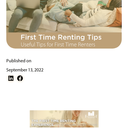
Published on
September 13, 2022