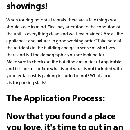
showings!
When touring potential rentals, there are a few things you
should keep in mind. First, pay attention to the condition of
the unit. Is everything clean and well-maintained? Are all the
appliances and fixtures in good working order? Take note of
the residents in the building and get a sense of who lives
there and is it the demographic you are looking for.
Make sure to check out the building amenities (if applicable)
and be sure to confirm what is and what is not included with
your rental cost. Is parking included or not? What about
visitor parking stalls?
The Application Process:
Now that you found a place
you love, it's time to put in an