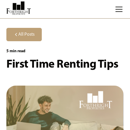
All Posts
5 min read
First Time Renting Tips