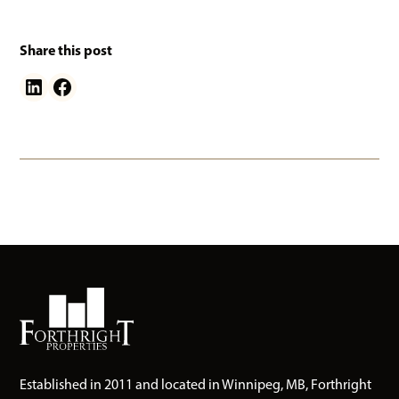
Share this post
Established in 2011 and located in Winnipeg, MB, Forthright