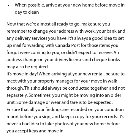
When possible, arrive at your new home before move in
day to clean
Now that we’re almost all ready to go, make sure you
remember to change your address with work, your bank and
any delivery services you have. It’s always a good idea to set
up mail forwarding with Canada Post for those items you
forgot were coming to you, or didn’t expect to receive. An
address change on your drivers license and cheque books
may also be required.
It’s move in day! When arriving at your new rental, be sure to
meet with your property manager for your move in walk
through. This should always be conducted together, and not
separately. Sometimes, you might be moving into an older
unit. Some damage or wear and tare is to be expected.
Ensure that all your findings are recorded on your condition
report before you sign, and keep a copy for your records. It’s
never a bad idea to take photos of your new home before
you accept keys and move in.