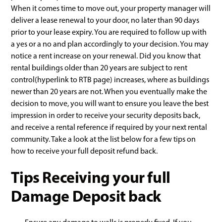
When it comes time to move out, your property manager will
deliver a lease renewal to your door, no later than 90 days
prior to your lease expiry. You are required to follow up with
a yes or a no and plan accordingly to your decision. You may
notice a rent increase on your renewal. Did you know that
rental buildings older than 20 years are subject to rent
control(hyperlink to RTB page) increases, where as buildings
newer than 20 years are not. When you eventually make the
decision to move, you will want to ensure you leave the best
impression in order to receive your security deposits back,
and receive a rental reference if required by your next rental
community. Take a look at the list below for a few tips on
how to receive your full deposit refund back.
Tips Receiving your full
Damage Deposit back