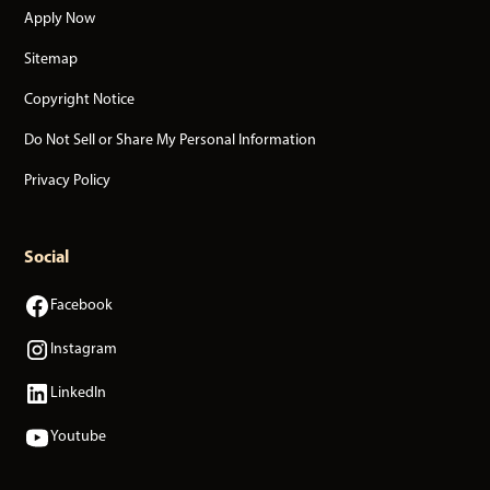
Apply Now
Sitemap
Copyright Notice
Do Not Sell or Share My Personal Information
Privacy Policy
Social
Facebook
Instagram
LinkedIn
Youtube