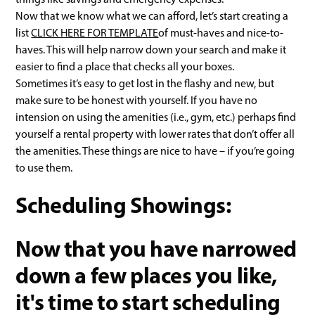
Now that we know what we can afford, let’s start creating a
list
CLICK HERE FOR TEMPLATE
of must-haves and nice-to-
haves. This will help narrow down your search and make it
easier to find a place that checks all your boxes.
Sometimes it’s easy to get lost in the flashy and new, but
make sure to be honest with yourself. If you have no
intension on using the amenities (i.e., gym, etc.) perhaps find
yourself a rental property with lower rates that don’t offer all
the amenities. These things are nice to have – if you’re going
to use them.
Scheduling Showings:
Now that you have narrowed
down a few places you like,
it's time to start scheduling