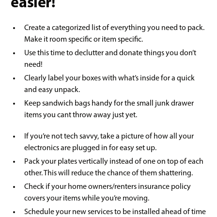
easier!
Create a categorized list of everything you need to pack.
Make it room specific or item specific.
Use this time to declutter and donate things you don’t
need!
Clearly label your boxes with what’s inside for a quick
and easy unpack.
Keep sandwich bags handy for the small junk drawer
items you cant throw away just yet.
If you’re not tech savvy, take a picture of how all your
electronics are plugged in for easy set up.
Pack your plates vertically instead of one on top of each
other. This will reduce the chance of them shattering.
Check if your home owners/renters insurance policy
covers your items while you’re moving.
Schedule your new services to be installed ahead of time