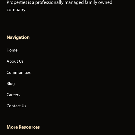
Properties is a professionally managed family owned
company.
Navigation
Home
About Us
Communities
Blog
Careers
Contact Us
More Resources