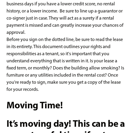
business days if you have a lower credit score, no rental
history, or a lower income. Be sure to line up a guarantor or
co-signer just in case. They will act as a surety if a rental
payment is missed and can greatly increase your chances of
approval.
Before you sign on the dotted line, be sure to read the lease
in its entirety. This document outlines your rights and
responsibilities as a tenant, so it's important that you
understand everything that is written in it. Is your lease a
fixed term, or monthly? Does the building allow smoking? Is
furniture or any utilities included in the rental cost? Once
you're ready to sign, make sure you get a copy of the lease
for your records.
Moving Time!
It’s moving day! This can be a