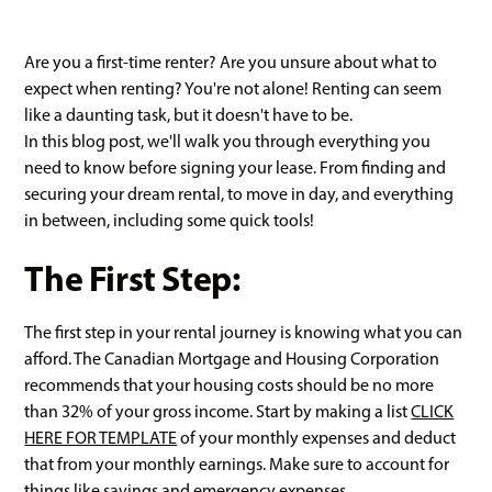
Are you a first-time renter? Are you unsure about what to
expect when renting? You're not alone! Renting can seem
like a daunting task, but it doesn't have to be.
In this blog post, we'll walk you through everything you
need to know before signing your lease. From finding and
securing your dream rental, to move in day, and everything
in between, including some quick tools!
The First Step:
The first step in your rental journey is knowing what you can
afford. The Canadian Mortgage and Housing Corporation
recommends that your housing costs should be no more
than 32% of your gross income. Start by making a list
CLICK
HERE FOR TEMPLATE
of your monthly expenses and deduct
that from your monthly earnings. Make sure to account for
things like savings and emergency expenses.