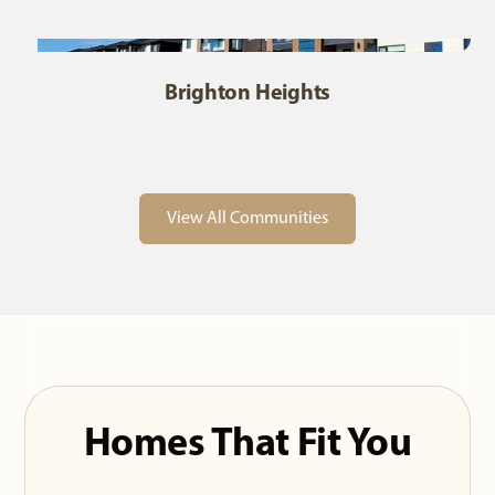
Brighton Heights
View All Communities
Homes That Fit You