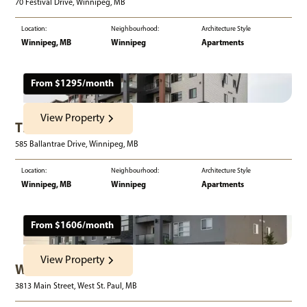
70 Festival Drive, Winnipeg, MB
Location:
Neighbourhood:
Architecture Style
Winnipeg, MB
Winnipeg
Apartments
From $
1295
/month
View Property
The Boardwalk
585 Ballantrae Drive, Winnipeg, MB
Location:
Neighbourhood:
Architecture Style
Winnipeg, MB
Winnipeg
Apartments
From $
1606
/month
View Property
West Acres Estates
3813 Main Street, West St. Paul, MB