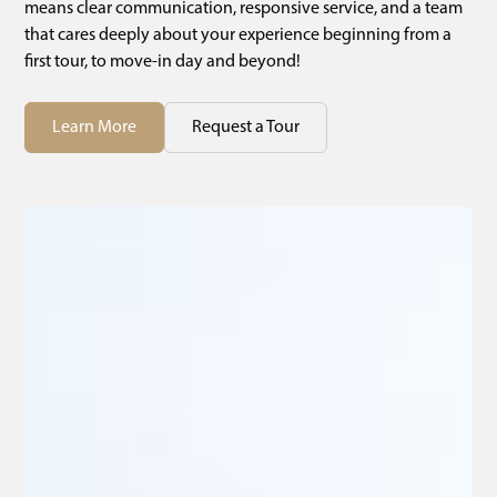
means clear communication, responsive service, and a team
that cares deeply about your experience beginning from a
first tour, to move-in day and beyond!
Learn More
Request a Tour