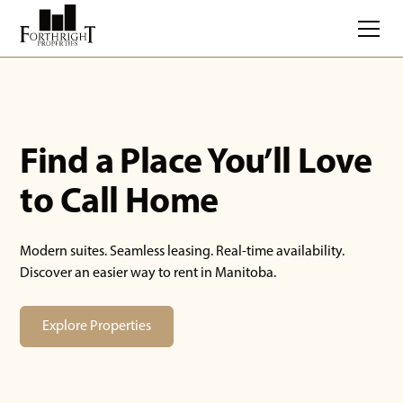
Find a Place You’ll Love
to Call Home
Modern suites. Seamless leasing. Real-time availability.
Discover an easier way to rent in Manitoba.
Explore Properties