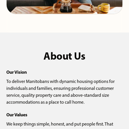
About Us
Our Vision
To deliver Manitobans with dynamic housing options for
individuals and families, ensuring professional customer
service, quality property care and above-standard size
accommodations as a place to call home.
Our Values
We keep things simple, honest, and put people first. That