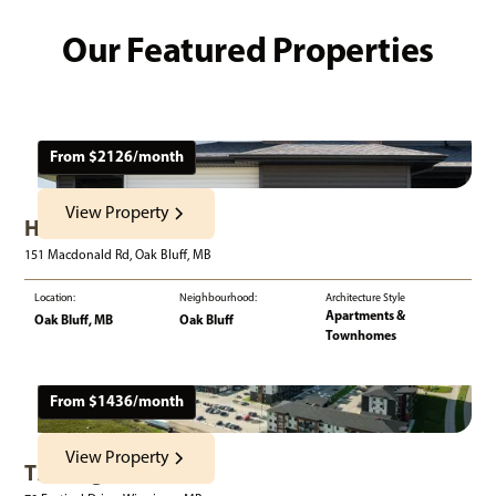
Our Featured Properties
From $
2126
/month
View Property
Harvest Gate
151 Macdonald Rd, Oak Bluff, MB
Location:
Neighbourhood:
Architecture Style
Apartments &
Oak Bluff, MB
Oak Bluff
Townhomes
From $
1436
/month
View Property
The Edge