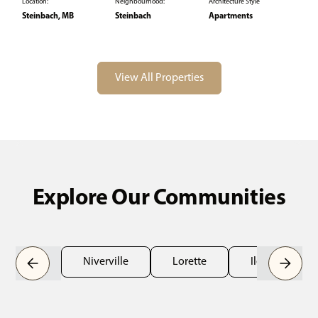
Location:
Neighbourhood:
Architecture Style
Steinbach, MB
Steinbach
Apartments
View All Properties
Explore Our Communities
Niverville
Lorette
Ile des Chênes