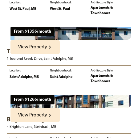
Location:
Neighbourhood:
Architecture Style
Apartments &
West St. Paul, MB
West St. Paul
Townhomes
From $
1356
/month
View Property
The One
1 Tourond Creek Drive, Saint Adolphe, MB
Location:
Neighbourhood:
Architecture Style
Apartments &
Saint Adolphe, MB
Saint Adolphe
Townhomes
From $
1266
/month
View Property
Brighton Heights
4 Brighton Lane, Steinbach, MB