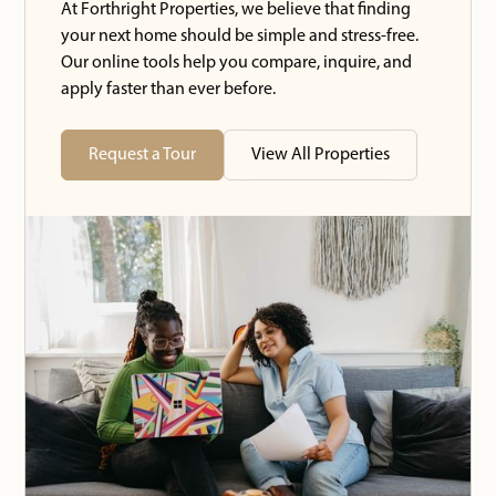
At Forthright Properties, we believe that finding
your next home should be simple and stress-free.
Our online tools help you compare, inquire, and
apply faster than ever before.
Request a Tour
View All Properties