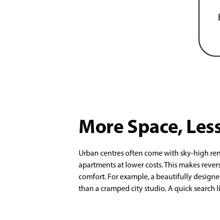
More Space, Less
Urban centres often come with sky-high ren
apartments at lower costs. This makes reve
comfort. For example, a beautifully designe
than a cramped city studio. A quick search li