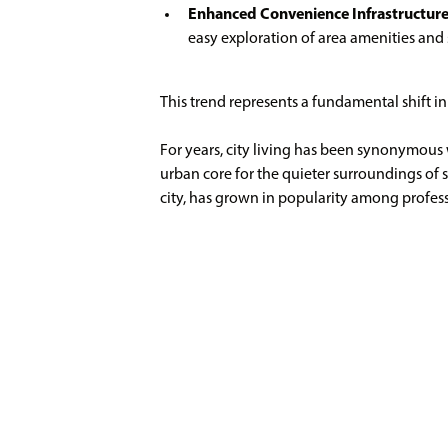
Enhanced Convenience Infrastructur
easy exploration of area amenities an
This trend represents a fundamental shift in 
For years, city living has been synonymous 
urban core for the quieter surroundings of 
city, has grown in popularity among professi