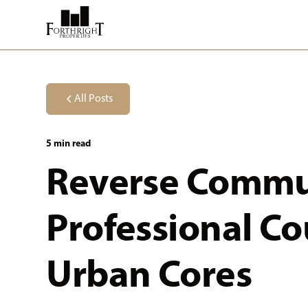
All Posts
5 min read
Reverse Commu
Professional C
Urban Cores