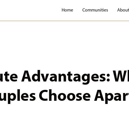
Home
Communities
About
te Advantages: W
ouples Choose Apa