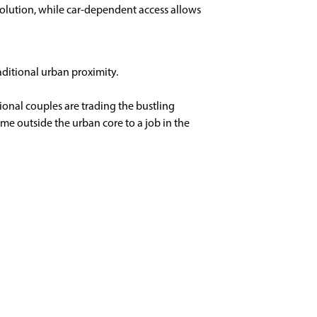
olution, while car-dependent access allows
raditional urban proximity.
onal couples are trading the bustling
me outside the urban core to a job in the