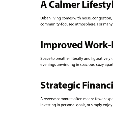
A Calmer Lifesty
Urban living comes with noise, congestion, a
community-focused atmosphere. For many pro
Improved Work-L
Space to breathe (literally and figuratively
evenings unwinding in spacious, cozy apartm
Strategic Financi
A reverse commute often means fewer expens
investing in personal goals, or simply enj