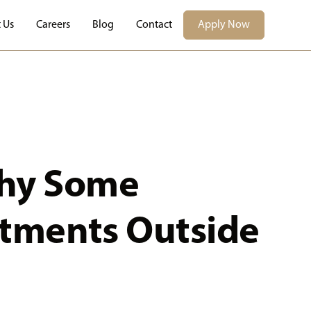
 Us
Careers
Blog
Contact
Apply Now
hy Some
rtments Outside