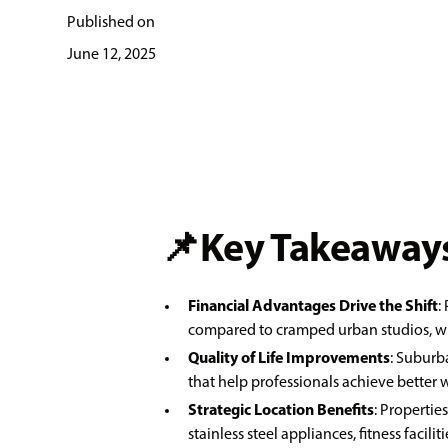
Published on
June 12, 2025
📌Key Takeaways
Financial Advantages Drive the Shift
:
compared to cramped urban studios, whi
Quality of Life Improvements
: Suburb
that help professionals achieve better
Strategic Location Benefits
: Propertie
stainless steel appliances, fitness faci