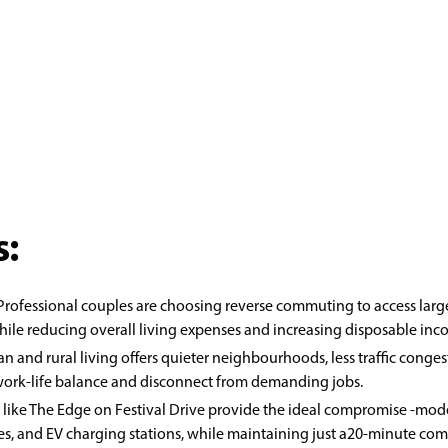
:
 Professional couples are choosing reverse commuting to access lar
le reducing overall living expenses and increasing disposable inc
an and rural living offers quieter neighbourhoods, less traffic co
 work-life balance and disconnect from demanding jobs.
s like The Edge on Festival Drive provide the ideal compromise -mod
lities, and EV charging stations, while maintaining just a20-minute co