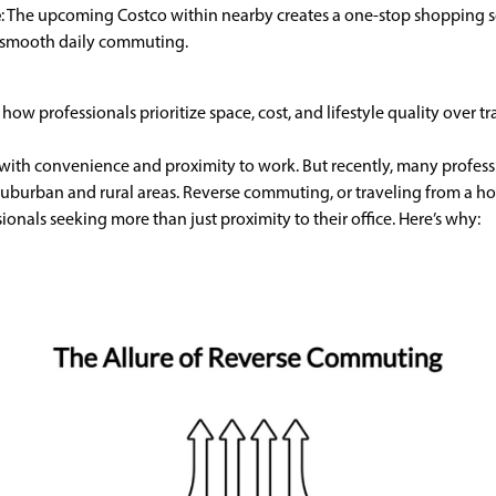
e
: The upcoming Costco within nearby creates a one-stop shopping s
d smooth daily commuting.
how professionals prioritize space, cost, and lifestyle quality over t
with convenience and proximity to work. But recently, many professi
suburban and rural areas. Reverse commuting, or traveling from a ho
onals seeking more than just proximity to their office. Here’s why: