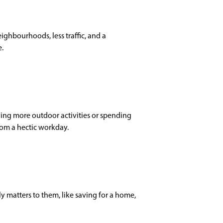
eighbourhoods, less traffic, and a
e.
oying more outdoor activities or spending
rom a hectic workday.
 matters to them, like saving for a home,