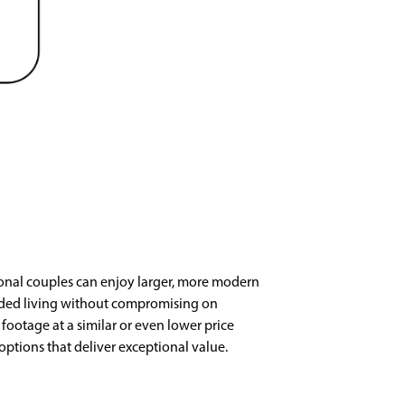
ional couples can enjoy larger, more modern
added living without compromising on
ootage at a similar or even lower price
options that deliver exceptional value.