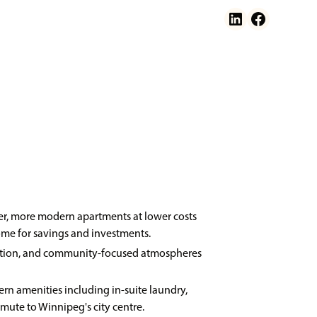
ger, more modern apartments at lower costs
ome for savings and investments.
ngestion, and community-focused atmospheres
ern amenities including in-suite laundry,
mmute to Winnipeg's city centre.