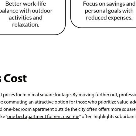
 Cost
t prices for minimal square footage. By moving further out, profess
rse commuting an attractive option for those who prioritize value-
d one-bedroom apartment outside the city often offers more square f
ke “
one bed apartment for rent near me
” often highlights suburban 