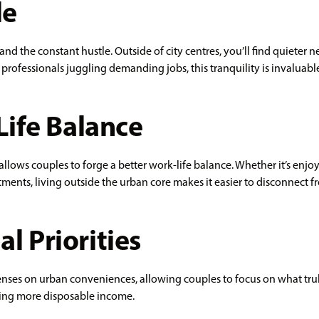
le
nd the constant hustle. Outside of city centres, you’ll find quieter n
fessionals juggling demanding jobs, this tranquility is invaluabl
ife Balance
) allows couples to forge a better work-life balance. Whether it’s enj
ents, living outside the urban core makes it easier to disconnect f
al Priorities
es on urban conveniences, allowing couples to focus on what truly
oying more disposable income.