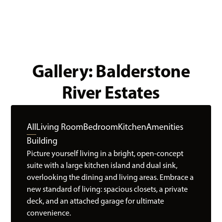
Gallery: Balderstone
River Estates
All
Living Room
Bedroom
Kitchen
Amenities
Building
Picture yourself living in a bright, open-concept
suite with a large kitchen island and dual sink,
overlooking the dining and living areas. Embrace a
new standard of living: spacious closets, a private
deck, and an attached garage for ultimate
convenience.