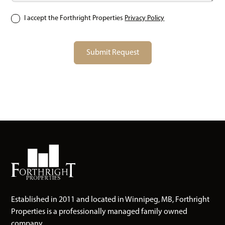
I accept the Forthright Properties
Privacy Policy
Established in 2011 and located in Winnipeg, MB, Forthright
Properties is a professionally managed family owned
company.