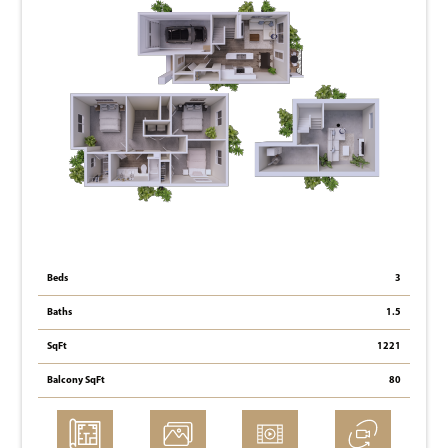
Beds
3
Baths
1.5
SqFt
1221
Balcony SqFt
80