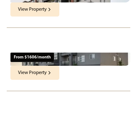
View Property
The Boardwalk
585 Ballantrae Drive
Location:
Neighbourhood:
Architecture Style
Winnipeg, MB
Winnipeg
Apartments
From $
1606
/month
View Property
West Acres Estates
3813 Main Street
Location:
Neighbourhood:
Architecture Style
Apartments &
West St. Paul, MB
West St. Paul
Townhomes