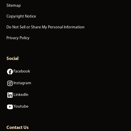
Sitemap
Copyright Notice
Do Not Sell or Share My Personal Information
Privacy Policy
Social
Facebook
Instagram
LinkedIn
Youtube
Contact Us