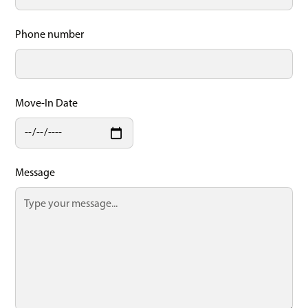
Phone number
Move-In Date
Message