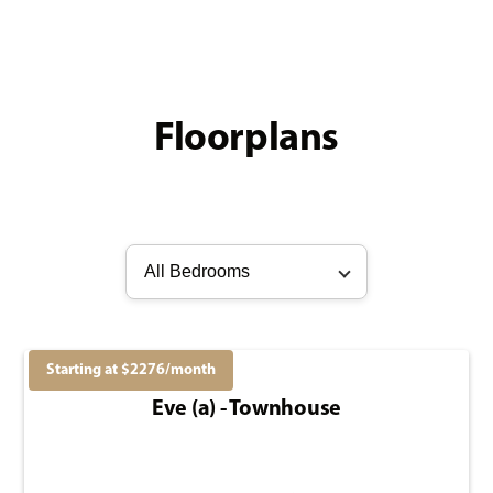
Floorplans
All Bedrooms
Starting at $
2276
/month
Eve (a) - Townhouse