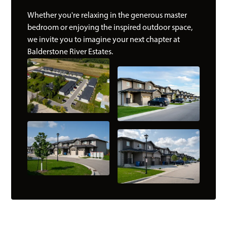
Whether you're relaxing in the generous master
bedroom or enjoying the inspired outdoor space,
we invite you to imagine your next chapter at
Balderstone River Estates.