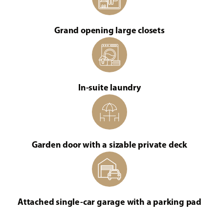
Grand opening large closets
In-suite laundry
Garden door with a sizable private deck
Attached single-car garage with a parking pad