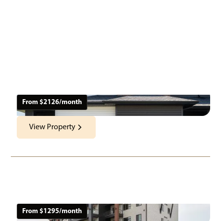
Nearby Properties
From $
2126
/month
View Property
Harvest Gate
151 Macdonald Rd
Location:
Neighbourhood:
Architecture Style
Apartments &
Oak Bluff, MB
Oak Bluff
Townhomes
From $
1295
/month