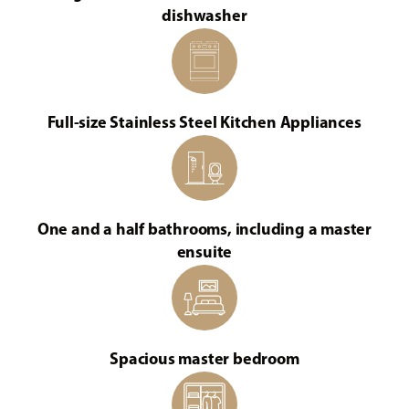
dishwasher
Full-size Stainless Steel Kitchen Appliances
One and a half bathrooms, including a master
ensuite
Spacious master bedroom