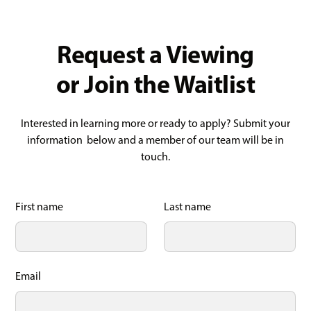
Request a Viewing
or Join the Waitlist
Interested in learning more or ready to apply? Submit your
information below and a member of our team will be in
touch.
First name
Last name
Email