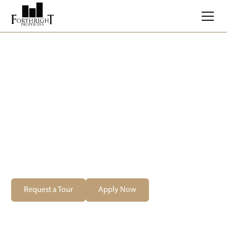
Balderstone River
Estates
269 Balderstone Road, West St. Paul, MB
Starting at $
2276
/month
Request a Tour
Apply Now