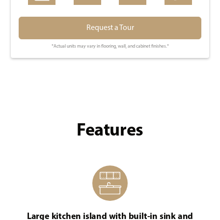
Request a Tour
*Actual units may vary in flooring, wall, and cabinet finishes.*
Features
Large kitchen island with built-in sink and