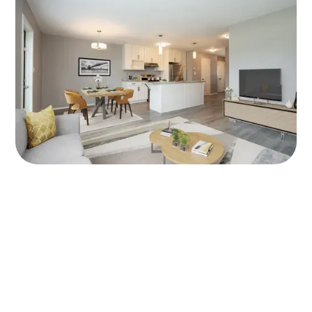
Areas Served:
We provide rental and leasing services for apartments and
townhomes in the following areas of Manitoba. Cities:
Winnipeg, Headingley, West St Paul, Oakbank, Selkirk, Ile Des
Chenes, Lorette, Niverville, Saint Adolphe, Steinbach,
Blumenort, Oak Bluff.