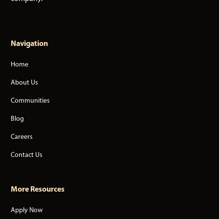
Navigation
Home
About Us
Communities
Blog
Careers
Contact Us
More Resources
Apply Now