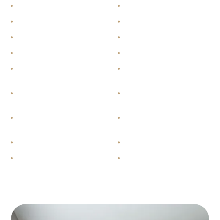
Stainless steel appliances
Vinyl plank floors
In-suite laundry
Walk-in closets
Unfinished basement
Private balcony
Dishwasher
Fridge and stove
Cable ready and Internet
Dimmable lights
ready
Individual thermostats
High-efficiency central gas
heating
Master bedroom ensuite
One-piece shower with
access
sunken tub
Carpeted floors
Air conditioning
40-gallon dedicated hot water
HRV = heat recovery
tank
ventilator – a system that
brings in fresh air and saves
you money by recovering
heat from outgoing air